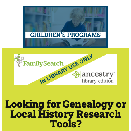
Looking for Genealogy or
Local History Research
Tools?