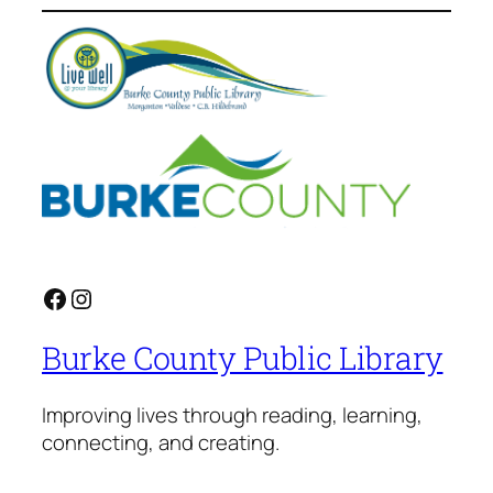
Facebook
Instagram
Burke County Public Library
Improving lives through reading, learning,
connecting, and creating.