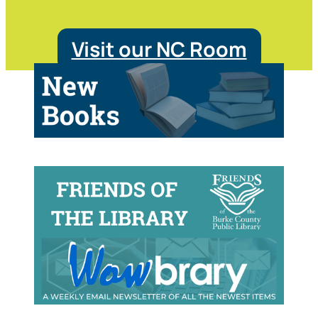
Visit our NC Room