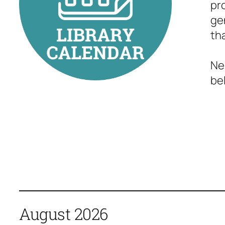
pr
ge
th
Ne
bel
August 2026