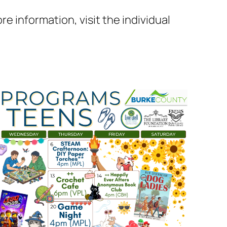
e information, visit the individual