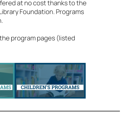
fered at no cost thanks to the
 Library Foundation. Programs
h.
 the program pages (listed