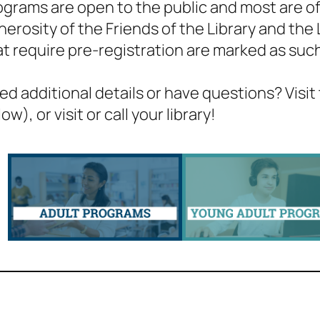
ograms are open to the public and most are of
nerosity of the Friends of the Library and the
at require pre-registration are marked as suc
ed additional details or have questions? Visit
ow), or visit or call your library!