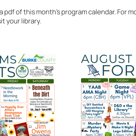
 pdf of this month’s program calendar. For mor
t your library.