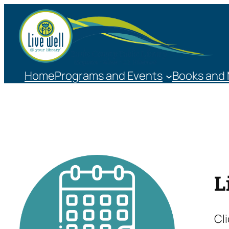
Skip
to
content
Home
Programs and Events
Books and
L
Cl