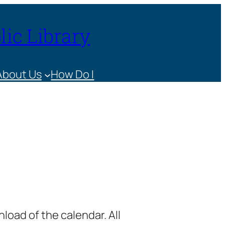
ic Library
About Us
How Do I
load of the calendar. All