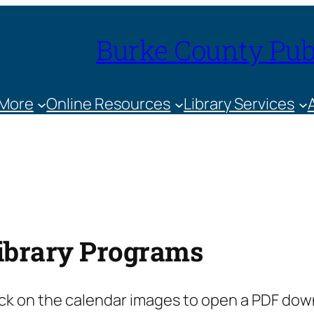
Burke County Publ
 More
Online Resources
Library Services
ibrary Programs
ick on the calendar images to open a PDF down