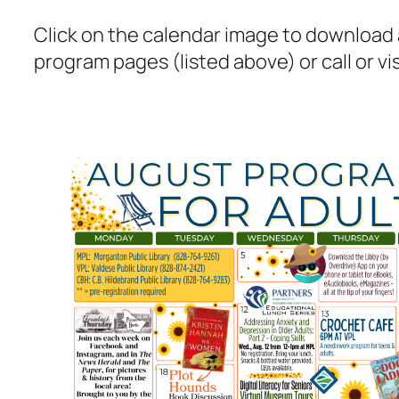
Click on the calendar image to download a
program pages (listed above) or call or visi